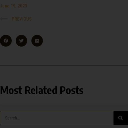
June 19, 2023
PREVIOUS
Most Related Posts