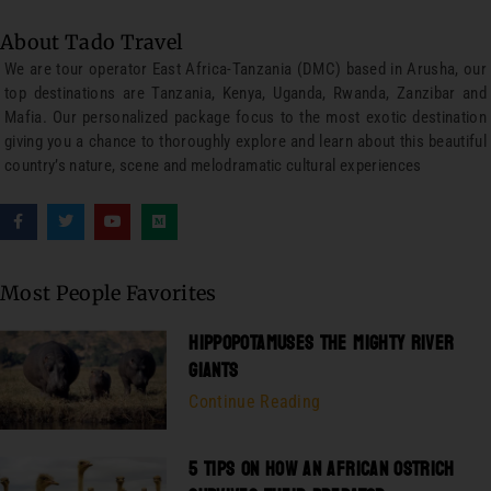
About Tado Travel
We are tour operator East Africa-Tanzania (DMC) based in Arusha, our
top destinations are Tanzania, Kenya, Uganda, Rwanda, Zanzibar and
Mafia. Our personalized package focus to the most exotic destination
giving you a chance to thoroughly explore and learn about this beautiful
country’s nature, scene and melodramatic cultural experiences
Most People Favorites
HIPPOPOTAMUSES THE MIGHTY RIVER
GIANTS
Continue Reading
5 TIPS ON HOW AN AFRICAN OSTRICH