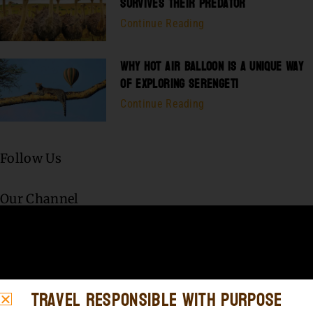
SURVIVES THEIR PREDATOR
Continue Reading
WHY HOT AIR BALLOON IS A UNIQUE WAY
OF EXPLORING SERENGETI
Continue Reading
Follow Us
Our Channel
Travel Responsible with Purpose