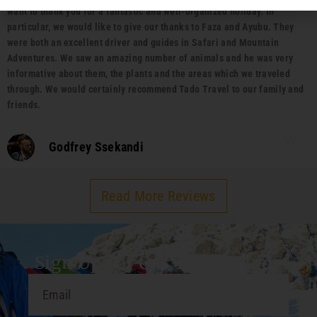
want to thank you for a fantastic and well-organized holiday. In
particular, we would like to give our thanks to Faza and Ayubu. They
were both an excellent driver and guides in Safari and Mountain
Adventures. We saw an amazing number of animals and he was very
informative about them, the plants and the areas which we traveled
through. We would certainly recommend Tado Travel to our family and
friends.
Godfrey Ssekandi
Read More Reviews
Sign Up For Our Travel Guide