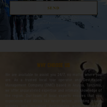
SEND
You will receive out travel guide and all updates related to
travel experiences.
Why choose us
We are available to assist you 24/7, no matter where you
are. As a trusted local tour operator and Destination
Management Company (DMC) based in Arusha, Tanzania,
we offer unparalleled expertise and intimate knowledge of
the region. Our team of local experts ensures that you
experience East Africa like never before, providing insider
insights into renowned destinations while uncovering