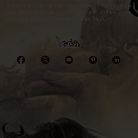
hidden gems that few have the privilege to explore. When
you travel with us, you’re not just visiting—you’re
connecting deeply with the heart of East Africa.