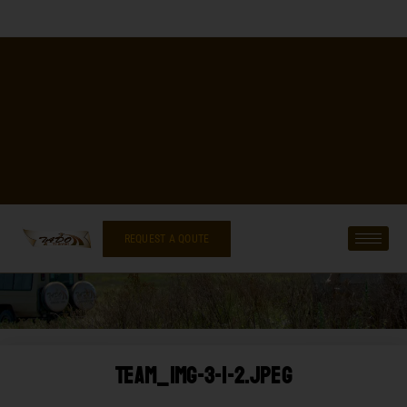
REQUEST A QOUTE
Team_img-3-1-2.jpeg