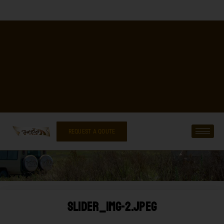
REQUEST A QOUTE
Slider_img-2.jpeg