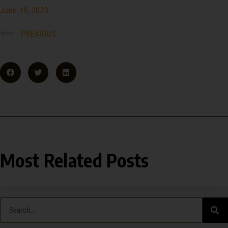
June 19, 2023
PREVIOUS
Most Related Posts