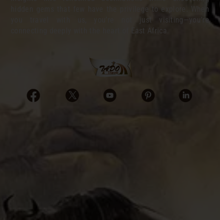
hidden gems that few have the privilege to explore. When
you travel with us, you’re not just visiting—you’re
connecting deeply with the heart of East Africa.