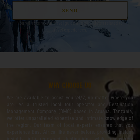
SEND
You will receive out travel guide and all updates related to
travel experiences.
Why choose us
We are available to assist you 24/7, no matter where you
are. As a trusted local tour operator and Destination
Management Company (DMC) based in Arusha, Tanzania,
we offer unparalleled expertise and intimate knowledge of
the region. Our team of local experts ensures that you
experience East Africa like never before, providing insider
insights into renowned destinations while uncovering