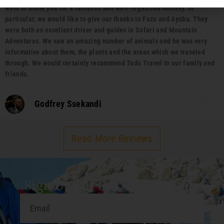
want to thank you for a fantastic and well-organized holiday. In
particular, we would like to give our thanks to Faza and Ayubu. They
were both an excellent driver and guides in Safari and Mountain
Adventures. We saw an amazing number of animals and he was very
informative about them, the plants and the areas which we traveled
through. We would certainly recommend Tado Travel to our family and
friends.
Godfrey Ssekandi
Read More Reviews
Sign Up For Our Travel Guide