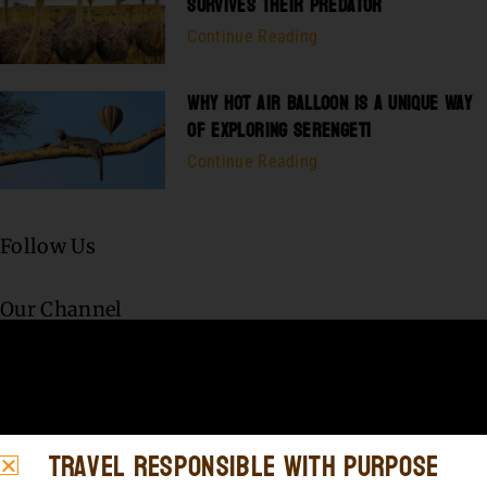
SURVIVES THEIR PREDATOR
Continue Reading
WHY HOT AIR BALLOON IS A UNIQUE WAY
OF EXPLORING SERENGETI
Continue Reading
Follow Us
Our Channel
Travel Responsible with Purpose