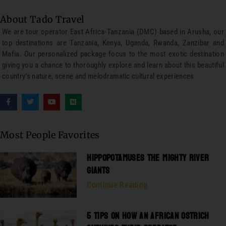
About Tado Travel
We are tour operator East Africa-Tanzania (DMC) based in Arusha, our
top destinations are Tanzania, Kenya, Uganda, Rwanda, Zanzibar and
Mafia. Our personalized package focus to the most exotic destination
giving you a chance to thoroughly explore and learn about this beautiful
country’s nature, scene and melodramatic cultural experiences
Most People Favorites
HIPPOPOTAMUSES THE MIGHTY RIVER
GIANTS
Continue Reading
5 TIPS ON HOW AN AFRICAN OSTRICH