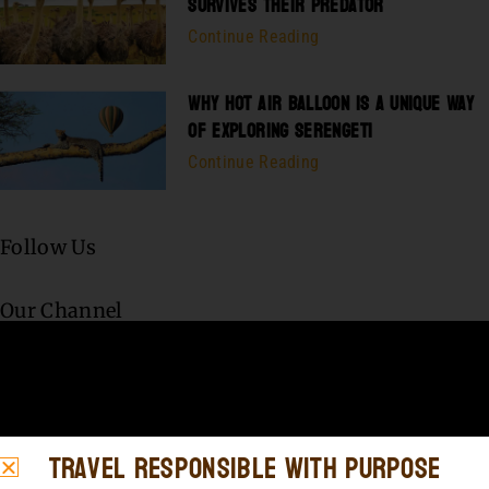
SURVIVES THEIR PREDATOR
Continue Reading
WHY HOT AIR BALLOON IS A UNIQUE WAY
OF EXPLORING SERENGETI
Continue Reading
Follow Us
Our Channel
Travel Responsible with Purpose