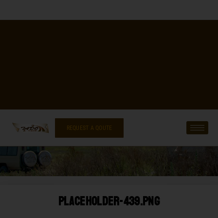
REQUEST A QOUTE
Placeholder-439.png