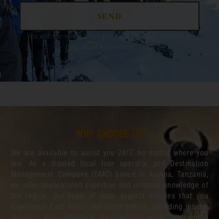
SEND
You will receive out travel guide and all updates related to
travel experiences.
Why choose us
We are available to assist you 24/7, no matter where you
are. As a trusted local tour operator and Destination
Management Company (DMC) based in Arusha, Tanzania,
we offer unparalleled expertise and intimate knowledge of
the region. Our team of local experts ensures that you
experience East Africa like never before, providing insider
insights into renowned destinations while uncovering