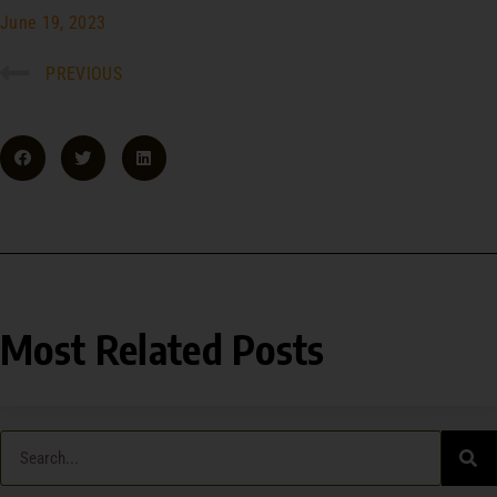
June 19, 2023
PREVIOUS
Most Related Posts