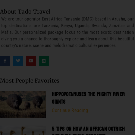
About Tado Travel
We are tour operator East Africa-Tanzania (DMC) based in Arusha, our
top destinations are Tanzania, Kenya, Uganda, Rwanda, Zanzibar and
Mafia. Our personalized package focus to the most exotic destination
giving you a chance to thoroughly explore and learn about this beautiful
country’s nature, scene and melodramatic cultural experiences
Most People Favorites
HIPPOPOTAMUSES THE MIGHTY RIVER
GIANTS
Continue Reading
5 TIPS ON HOW AN AFRICAN OSTRICH