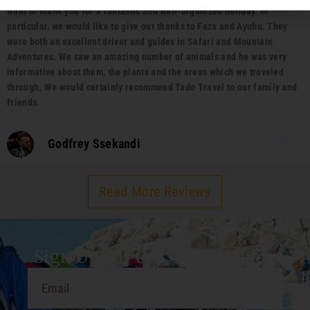
want to thank you for a fantastic and well-organized holiday. In
particular, we would like to give our thanks to Faza and Ayubu. They
were both an excellent driver and guides in Safari and Mountain
Adventures. We saw an amazing number of animals and he was very
informative about them, the plants and the areas which we traveled
through. We would certainly recommend Tado Travel to our family and
friends.
Godfrey Ssekandi
Read More Reviews
Sign Up For Our Travel Guide