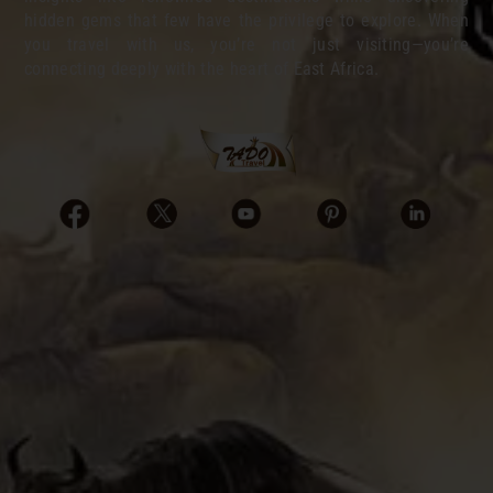
hidden gems that few have the privilege to explore. When
you travel with us, you’re not just visiting—you’re
connecting deeply with the heart of East Africa.