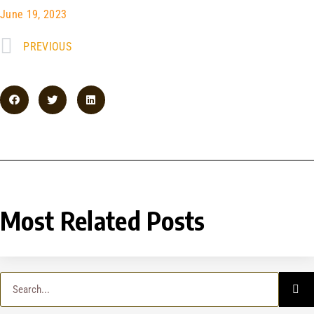
June 19, 2023
PREVIOUS
Most Related Posts