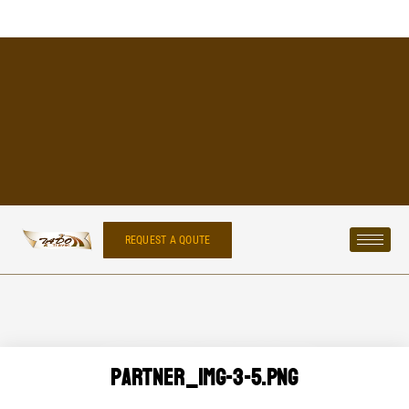
REQUEST A QOUTE
Partner_img-3-5.png