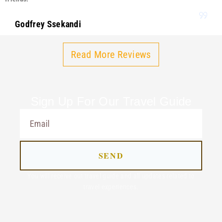
Godfrey Ssekandi
Read More Reviews
Sign Up For Our Travel Guide
SEND
You will receive out travel guide and all updates related to
travel experiences.