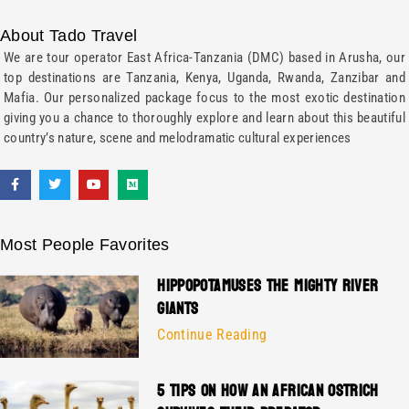
About Tado Travel
We are tour operator East Africa-Tanzania (DMC) based in Arusha, our
top destinations are Tanzania, Kenya, Uganda, Rwanda, Zanzibar and
Mafia. Our personalized package focus to the most exotic destination
giving you a chance to thoroughly explore and learn about this beautiful
country’s nature, scene and melodramatic cultural experiences
Most People Favorites
HIPPOPOTAMUSES THE MIGHTY RIVER
GIANTS
Continue Reading
5 TIPS ON HOW AN AFRICAN OSTRICH