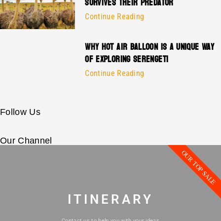
SURVIVES THEIR PREDATOR
Continue Reading
WHY HOT AIR BALLOON IS A UNIQUE WAY
OF EXPLORING SERENGETI
Continue Reading
Follow Us
Our Channel
OUR TOP SALE
ITINERARY
Contact us to help you with your ideas