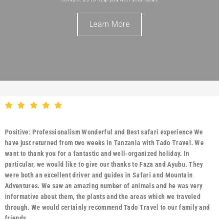
Learn More
Positive: Professionalism Wonderful and Best safari experience We
have just returned from two weeks in Tanzania with Tado Travel. We
want to thank you for a fantastic and well-organized holiday. In
particular, we would like to give our thanks to Faza and Ayubu. They
were both an excellent driver and guides in Safari and Mountain
Adventures. We saw an amazing number of animals and he was very
informative about them, the plants and the areas which we traveled
through. We would certainly recommend Tado Travel to our family and
friends.