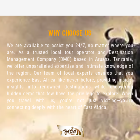
Why choose us
We are available to assist you 24/7, no matter where you
are. As a trusted local tour operator and Destination
Management Company (DMC) based in Arusha, Tanzania,
we offer unparalleled expertise and intimate knowledge of
the region. Our team of local experts ensures that you
experience East Africa like never before, providing insider
insights into renowned destinations while uncovering
hidden gems that few have the privilege to explore. When
you travel with us, you’re not just visiting—you’re
connecting deeply with the heart of East Africa.