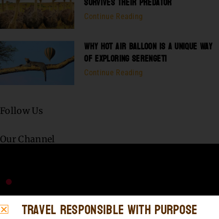
SURVIVES THEIR PREDATOR
Continue Reading
WHY HOT AIR BALLOON IS A UNIQUE WAY
OF EXPLORING SERENGETI
Continue Reading
Follow Us
Our Channel
Travel Responsible with Purpose