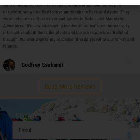
want to thank you for a fantastic and well-organized holiday. In
particular, we would like to give our thanks to Faza and Ayubu. They
were both an excellent driver and guides in Safari and Mountain
Adventures. We saw an amazing number of animals and he was very
informative about them, the plants and the areas which we traveled
through. We would certainly recommend Tado Travel to our family and
friends.
Godfrey Ssekandi
Read More Reviews
Sign Up For Our Travel Guide