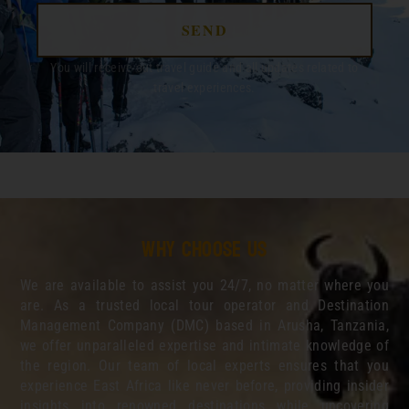
SEND
You will receive out travel guide and all updates related to
travel experiences.
Why choose us
We are available to assist you 24/7, no matter where you
are. As a trusted local tour operator and Destination
Management Company (DMC) based in Arusha, Tanzania,
we offer unparalleled expertise and intimate knowledge of
the region. Our team of local experts ensures that you
experience East Africa like never before, providing insider
insights into renowned destinations while uncovering