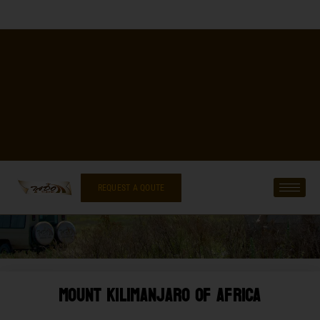
REQUEST A QOUTE
Mount Kilimanjaro Of Africa