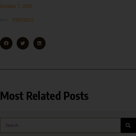
October 1, 2020
PREVIOUS
Most Related Posts