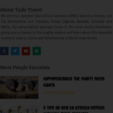
About Tado Travel
We are tour operator East Africa-Tanzania (DMC) based in Arusha, our
top destinations are Tanzania, Kenya, Uganda, Rwanda, Zanzibar and
Mafia. Our personalized package focus to the most exotic destination
giving you a chance to thoroughly explore and learn about this beautiful
country’s nature, scene and melodramatic cultural experiences
Most People Favorites
HIPPOPOTAMUSES THE MIGHTY RIVER
GIANTS
Continue Reading
5 TIPS ON HOW AN AFRICAN OSTRICH