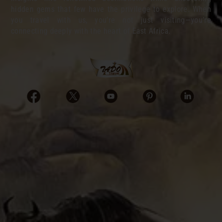
hidden gems that few have the privilege to explore. When
you travel with us, you’re not just visiting—you’re
connecting deeply with the heart of East Africa.