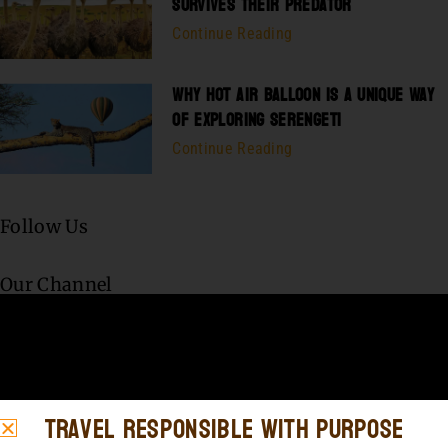
SURVIVES THEIR PREDATOR
Continue Reading
WHY HOT AIR BALLOON IS A UNIQUE WAY
OF EXPLORING SERENGETI
Continue Reading
Follow Us
Our Channel
Travel Responsible with Purpose