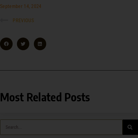
September 14, 2024
PREVIOUS
Most Related Posts