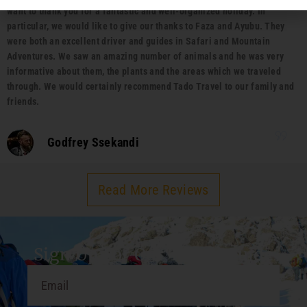
want to thank you for a fantastic and well-organized holiday. In
particular, we would like to give our thanks to Faza and Ayubu. They
were both an excellent driver and guides in Safari and Mountain
Adventures. We saw an amazing number of animals and he was very
informative about them, the plants and the areas which we traveled
through. We would certainly recommend Tado Travel to our family and
friends.
Godfrey Ssekandi
Read More Reviews
Sign Up For Our Travel Guide