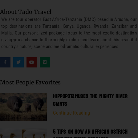
About Tado Travel
We are tour operator East Africa-Tanzania (DMC) based in Arusha, our
top destinations are Tanzania, Kenya, Uganda, Rwanda, Zanzibar and
Mafia. Our personalized package focus to the most exotic destination
giving you a chance to thoroughly explore and learn about this beautiful
country’s nature, scene and melodramatic cultural experiences
Most People Favorites
HIPPOPOTAMUSES THE MIGHTY RIVER
GIANTS
Continue Reading
5 TIPS ON HOW AN AFRICAN OSTRICH