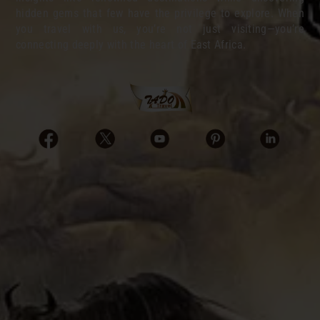
hidden gems that few have the privilege to explore. When
you travel with us, you’re not just visiting—you’re
connecting deeply with the heart of East Africa.