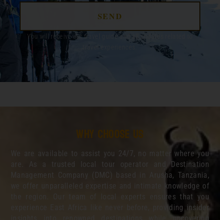
SEND
You will receive out travel guide and all updates related to
travel experiences.
Why choose us
We are available to assist you 24/7, no matter where you
are. As a trusted local tour operator and Destination
Management Company (DMC) based in Arusha, Tanzania,
we offer unparalleled expertise and intimate knowledge of
the region. Our team of local experts ensures that you
experience East Africa like never before, providing insider
insights into renowned destinations while uncovering