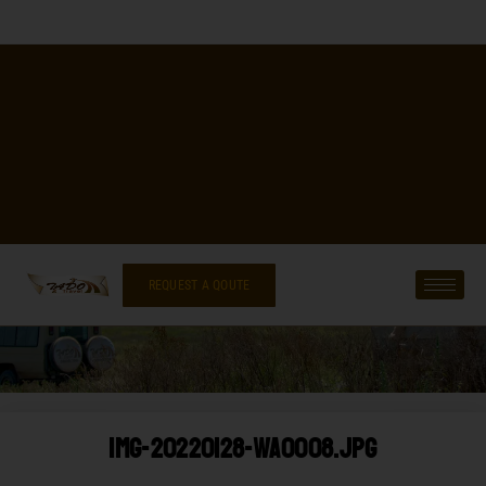
REQUEST A QOUTE
IMG-20220128-WA0008.jpg