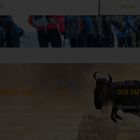
SEND
receive out travel guide and all updates related to travel experiences.
 useful link
faq
Our saf
 National Parks
Trekking
Mountain 
ro Conservation Area
Wildlife Safari
Wildlife Sa
y
Booking Question
Beach Vaca
 Tour Operator
General Question
Tanzania C
ion
Join Group Question
Films and 