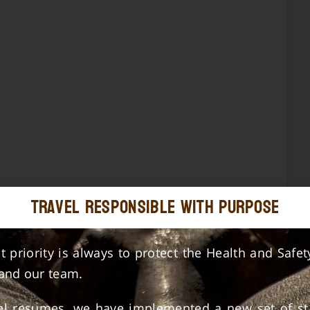
Travel Responsible with Purpose
st priority is always to protect the Health and Safet
 and our team.
vel resumes, we have implemented a new set of st