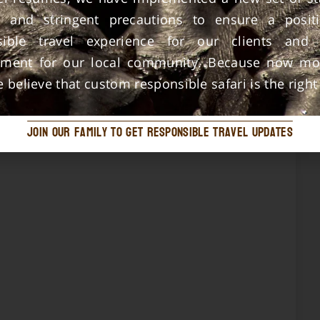
ic and stringent precautions to ensure a posit
sible travel experience for our clients and
nment for our local community. Because now mo
e believe that custom responsible safari is the right
join our family to get responsible travel updates
This is just to say thank you Tado Travels for
organizing a good tour for my friends They
were so happy to say Your schedule,
appointment, and trip arrangements worked
out very great I look forward to visiting
Serengeti soon with you.
Jacob Mohamed Ally Kijangwa
Local Guide