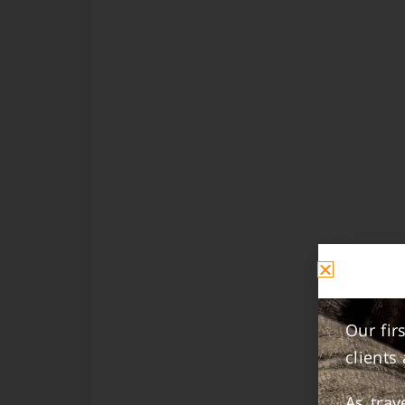
Our fir
clients
As tra