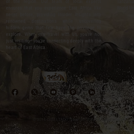
of the region. Our team of local experts
Tanzania
ensures that you experience East Africa like
World Un
never before, providing insider insights into
renowned destinations while uncovering
hidden gems that few have the privilege to
explore. When you travel with us, you’re not
just visiting—you’re connecting deeply with the
heart of East Africa.
© 2014 - 2024 TADO Travel Co. LTD I All rights reserved.