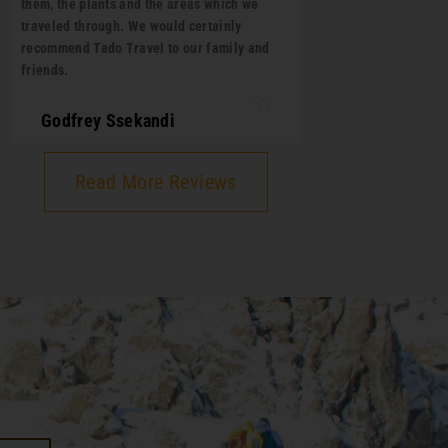
them, the plants and the areas which we
traveled through. We would certainly
recommend Tado Travel to our family and
friends.
Godfrey Ssekandi
Read More Reviews