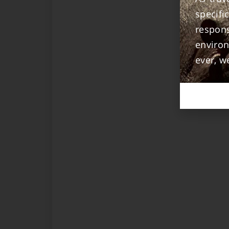
specif
respon
enviro
ever, w