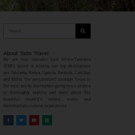
About Tado Travel
We are tour operator East Africa-Tanzania
(DMC) based in Arusha, our top destinations
are Tanzania, Kenya, Uganda, Rwanda, Zanzibar
and Mafia. Our personalized package focus to
the most exotic destination giving you a chance
to thoroughly explore and learn about this
beautiful country’s nature, scene and
melodramatic cultural experiences