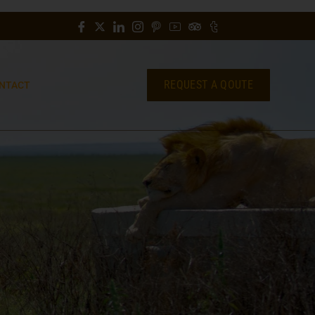
REQUEST A QOUTE
NTACT