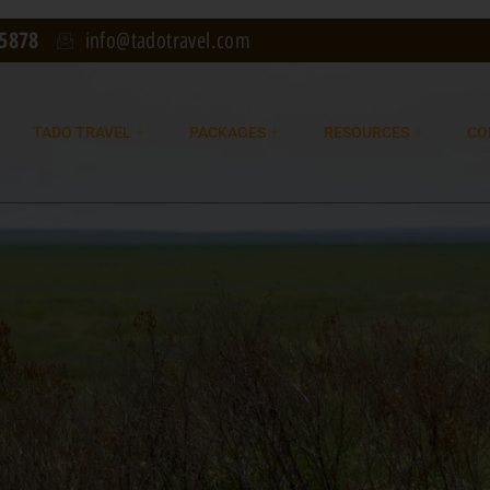
75878
info@tadotravel.com
TADO TRAVEL
PACKAGES
RESOURCES
CO