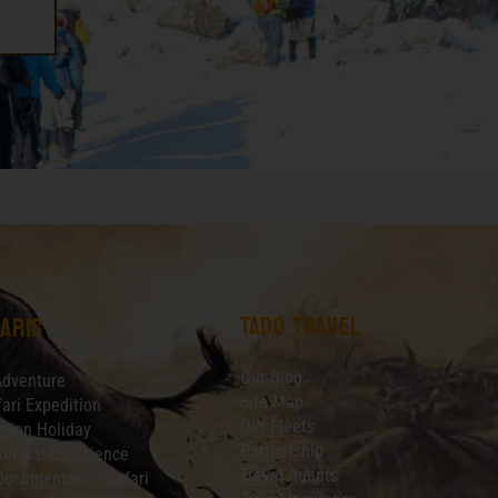
Tado Travel
aris
Our Blog
Adventure
Site Map
fari Expedition
Our Fleets
tion Holiday
Partnership
ultural Experience
Travel Agents
Documentaries Safari