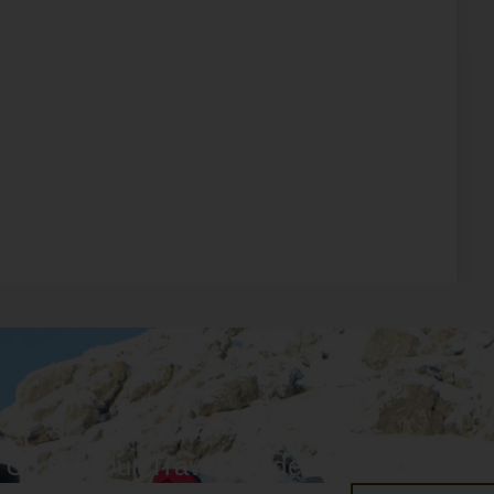
 Up For Our Travel Guide