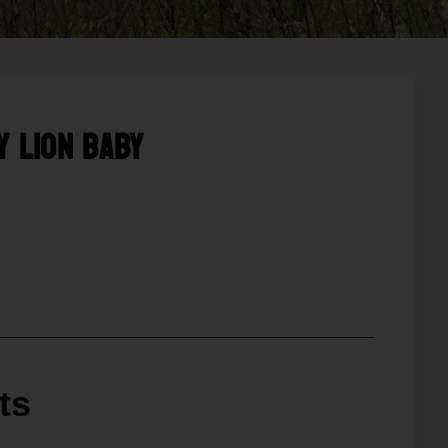
y Lion Baby
ts