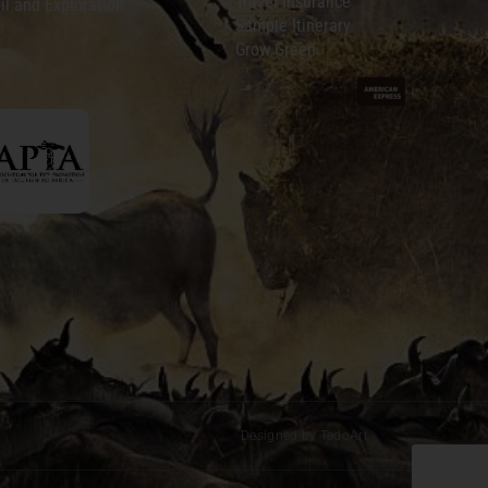
Travel Insurance
il and Exploration
Sample Itinerary
Grow Green
Designed by TadoArt