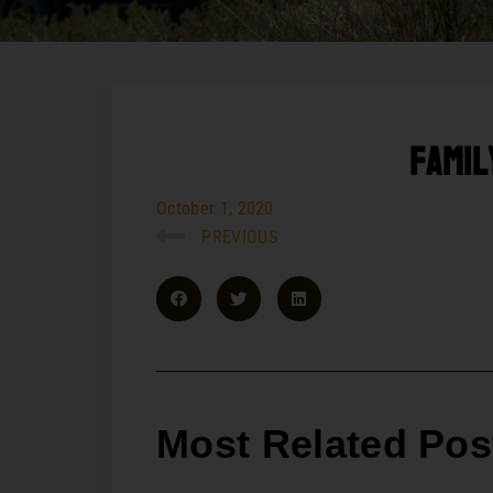
Famil
October 1, 2020
PREVIOUS
Most Related Pos