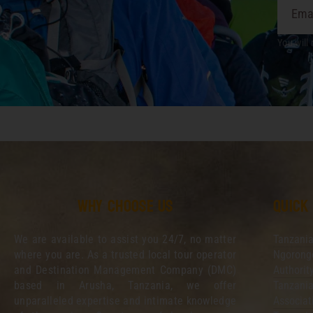
You will 
Why choose us
Quick
We are available to assist you 24/7, no matter
Tanzania
where you are. As a trusted local tour operator
Ngorongo
and Destination Management Company (DMC)
Authorit
based in Arusha, Tanzania, we offer
Tanzania
unparalleled expertise and intimate knowledge
Associat