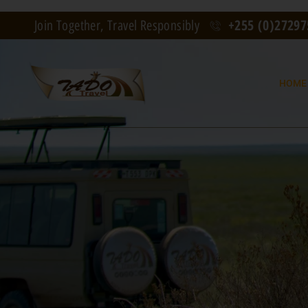
+255 (0)2729
Join Together, Travel Responsibly
HOME