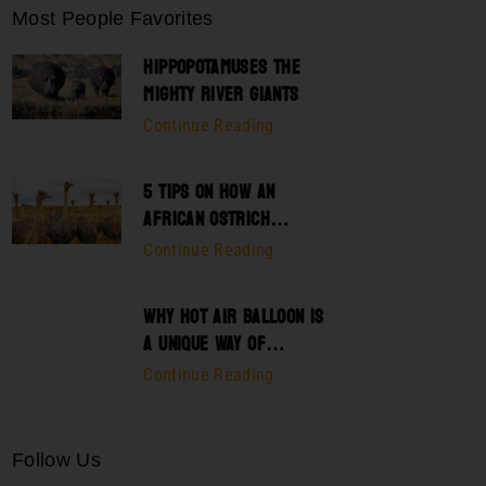
Most People Favorites
HIPPOPOTAMUSES THE
MIGHTY RIVER GIANTS
Continue Reading
5 TIPS ON HOW AN
AFRICAN OSTRICH
SURVIVES THEIR
Continue Reading
PREDATOR
WHY HOT AIR BALLOON IS
A UNIQUE WAY OF
EXPLORING SERENGETI
Continue Reading
Follow Us