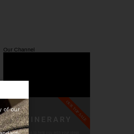
Our Channel
OUR TOP SALE
y of our
ITINERARY
andard-
Contact us to help you with your ideas