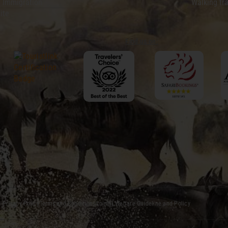
 Immigration
Walking tra
ite
Find us on:
Privacy Policy
Terms and Conditions
Animal Welfare Guideline and Policy