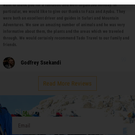
want to thank you for a fantastic and well-organized holiday. In
particular, we would like to give our thanks to Faza and Ayubu. They
were both an excellent driver and guides in Safari and Mountain
Adventures. We saw an amazing number of animals and he was very
informative about them, the plants and the areas which we traveled
through. We would certainly recommend Tado Travel to our family and
friends.
Godfrey Ssekandi
Read More Reviews
Sign Up For Our Travel Guide