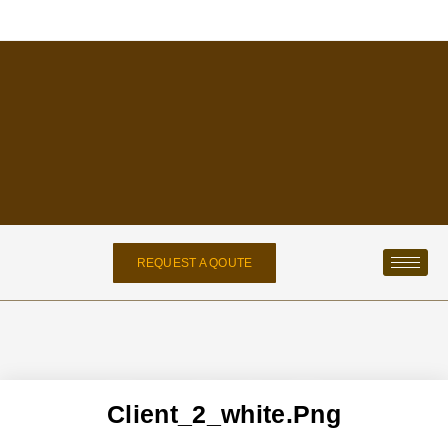
REQUEST A QOUTE
Client_2_white.png