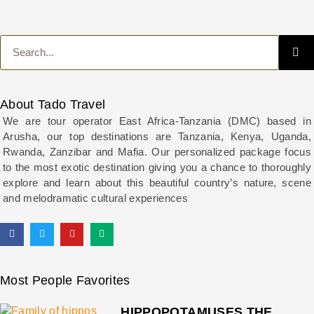
About Tado Travel
We are tour operator East Africa-Tanzania (DMC) based in
Arusha, our top destinations are Tanzania, Kenya, Uganda,
Rwanda, Zanzibar and Mafia. Our personalized package focus
to the most exotic destination giving you a chance to thoroughly
explore and learn about this beautiful country’s nature, scene
and melodramatic cultural experiences
Most People Favorites
HIPPOPOTAMUSES THE