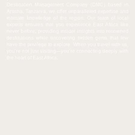
Destination Management Company (DMC) based in
Arusha, Tanzania, we offer unparalleled expertise and
intimate knowledge of the region. Our team of local
experts ensures that you experience East Africa like
never before, providing insider insights into renowned
destinations while uncovering hidden gems that few
have the privilege to explore. When you travel with us,
you’re not just visiting—you’re connecting deeply with
the heart of East Africa.