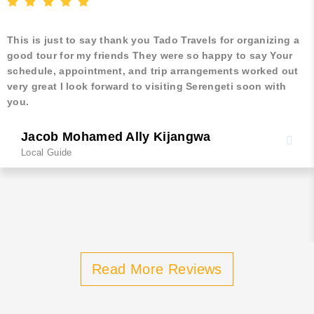
This is just to say thank you Tado Travels for organizing a
good tour for my friends They were so happy to say Your
schedule, appointment, and trip arrangements worked out
very great I look forward to visiting Serengeti soon with
you.
Jacob Mohamed Ally Kijangwa
Local Guide
Read More Reviews