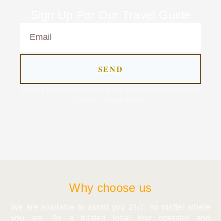
Sign Up For Our Travel Guide
SEND
You will receive out travel guide and all updates related
to travel experiences.
Why choose us
We are available to assist you 24/7, no matter where
you are. As a trusted local tour operator and