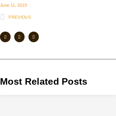
June 11, 2023
PREVIOUS
Most Related Posts