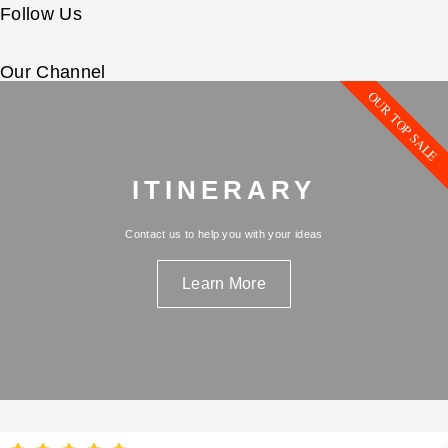
Follow Us
Our Channel
OUR TOP SALE
ITINERARY
Contact us to help you with your ideas
Learn More