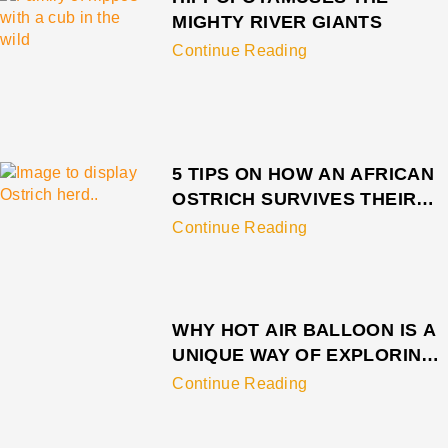
MIGHTY RIVER GIANTS
Continue Reading
5 TIPS ON HOW AN AFRICAN
OSTRICH SURVIVES THEIR
PREDATOR
Continue Reading
WHY HOT AIR BALLOON IS A
UNIQUE WAY OF EXPLORING
SERENGETI
Continue Reading